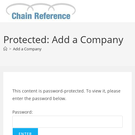
Skip
to
content
Protected: Add a Company
>
Add a Company
This content is password-protected. To view it, please
enter the password below.
Password: