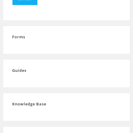
Forms
Guides
Knowledge Base