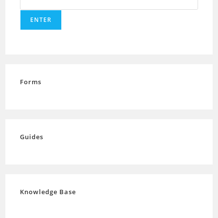
Forms
Guides
Knowledge Base