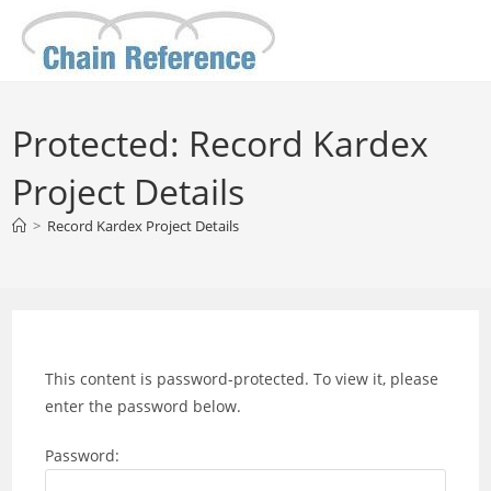
Skip
to
content
Protected: Record Kardex
Project Details
>
Record Kardex Project Details
This content is password-protected. To view it, please
enter the password below.
Password: