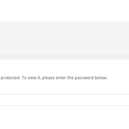
-protected. To view it, please enter the password below.