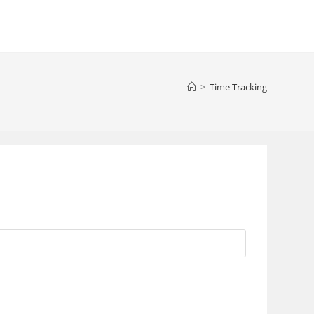
>
Time Tracking