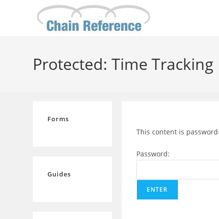
Skip
to
content
Protected: Time Tracking
Forms
This content is password
Password:
Guides