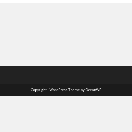
Copyright - WordPress Theme by OceanWP