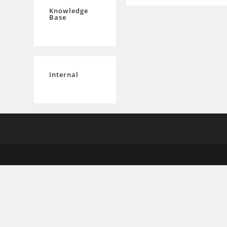
Knowledge
Base
Internal